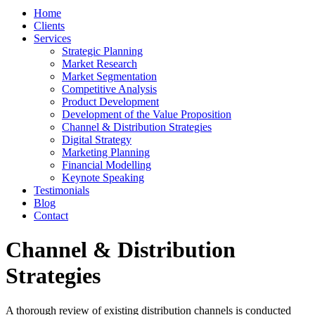
Home
Clients
Services
Strategic Planning
Market Research
Market Segmentation
Competitive Analysis
Product Development
Development of the Value Proposition
Channel & Distribution Strategies
Digital Strategy
Marketing Planning
Financial Modelling
Keynote Speaking
Testimonials
Blog
Contact
Channel & Distribution
Strategies
A thorough review of existing distribution channels is conducted