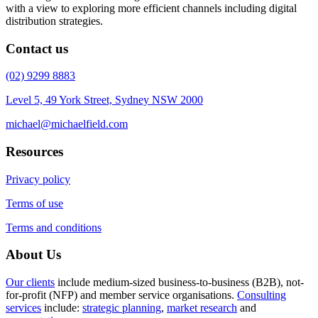
with a view to exploring more efficient channels including digital
distribution strategies.
Contact us
(02) 9299 8883
Level 5, 49 York Street, Sydney NSW 2000
michael@michaelfield.com
Resources
Privacy policy
Terms of use
Terms and conditions
About Us
Our clients
include medium-sized business-to-business (B2B), not-
for-profit (NFP) and member service organisations.
Consulting
services
include:
strategic planning
,
market research
and