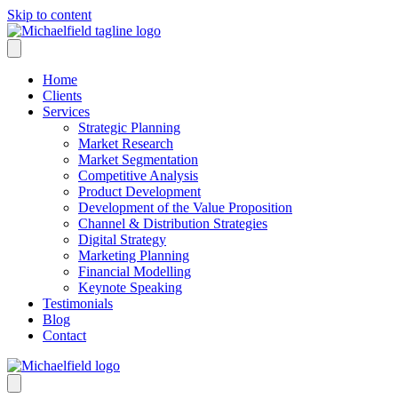
Skip to content
Home
Clients
Services
Strategic Planning
Market Research
Market Segmentation
Competitive Analysis
Product Development
Development of the Value Proposition
Channel & Distribution Strategies
Digital Strategy
Marketing Planning
Financial Modelling
Keynote Speaking
Testimonials
Blog
Contact