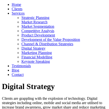
Home
Clients
Services
Strategic Planning
Market Research
Market Segmentation
Competitive Analysis
Product Development
Development of the Value Proposition
Channel & Distribution Strategies
Digital Strategy
Marketing Planning
Financial Modelling
Keynote Speaking
Testimonials
Blog
Contact
Digital Strategy
Clients are grappling with the explosion of technology. Digital
strategies including online, mobile and social media are utilised to
increase brand awareness, grow market share and reduce marketing