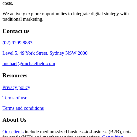
costs.
We actively explore opportunities to integrate digital strategy with
traditional marketing.
Contact us
(02) 9299 8883
Level 5, 49 York Street, Sydney NSW 2000
michael@michaelfield.com
Resources
Privacy policy
Terms of use
Terms and conditions
About Us
Our clients
include medium-sized business-to-business (B2B), not-