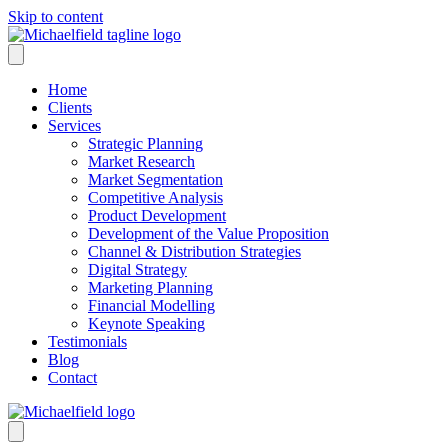
Skip to content
Home
Clients
Services
Strategic Planning
Market Research
Market Segmentation
Competitive Analysis
Product Development
Development of the Value Proposition
Channel & Distribution Strategies
Digital Strategy
Marketing Planning
Financial Modelling
Keynote Speaking
Testimonials
Blog
Contact